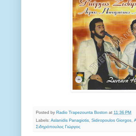
Posted by
Radio Trapezounta Boston
at
11:36 PM
Labels:
Aslanidis Panagiotis
,
Sidiropoulos Giorgos
,
Σιδηρόπουλος Γιώργος