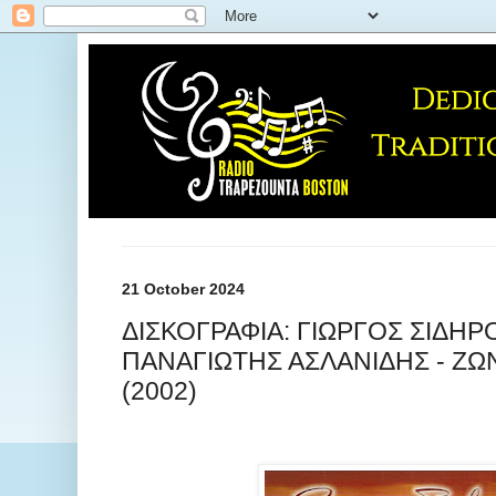
21 October 2024
ΔΙΣΚΟΓΡΑΦΙΑ: ΓΙΩΡΓΟΣ ΣΙΔΗΡ
ΠΑΝΑΓΙΩΤΗΣ ΑΣΛΑΝΙΔΗΣ - Ζ
(2002)