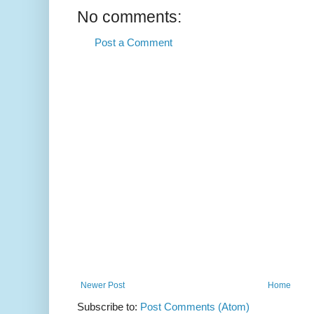
No comments:
Post a Comment
Newer Post
Home
Subscribe to:
Post Comments (Atom)