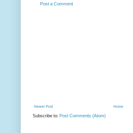
Post a Comment
Newer Post
Home
Subscribe to:
Post Comments (Atom)