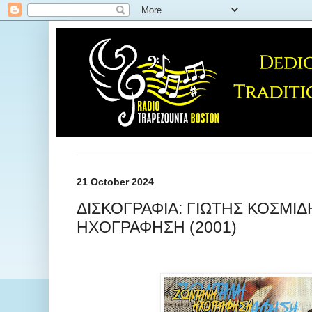
21 October 2024
ΔΙΣΚΟΓΡΑΦΙΑ: ΓΙΩΤΗΣ ΚΟΣΜΙΔ
ΗΧΟΓΡΑΦΗΣΗ (2001)