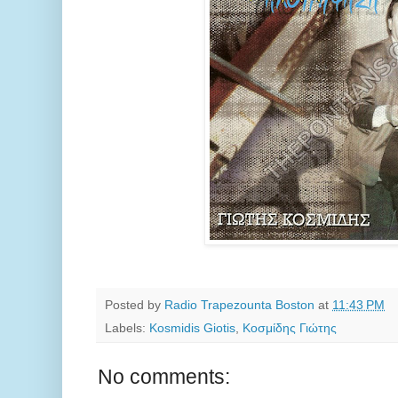
Posted by
Radio Trapezounta Boston
at
11:43 PM
Labels:
Kosmidis Giotis
,
Κοσμίδης Γιώτης
No comments: