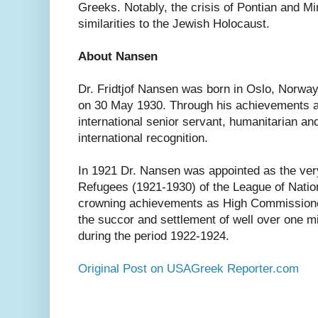
Greeks. Notably, the crisis of Pontian and M
similarities to the Jewish Holocaust.
About Nansen
Dr. Fridtjof Nansen was born in Oslo, Norwa
on 30 May 1930. Through his achievements as 
international senior servant, humanitarian a
international recognition.
In 1921 Dr. Nansen was appointed as the ver
Refugees (1921-1930) of the League of Nati
crowning achievements as High Commissioner
the succor and settlement of well over one mi
during the period 1922-1924.
Original Post on USAGreek Reporter.com