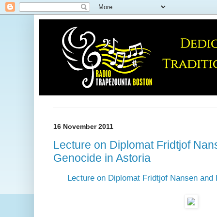
16 November 2011
Lecture on Diplomat Fridtjof Na
Genocide in Astoria
Lecture on Diplomat Fridtjof Nansen and 