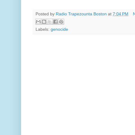
Posted by
Radio Trapezounta Boston
at
7:04 PM
Labels:
genocide