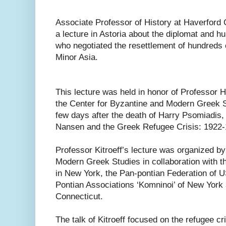
Associate Professor of History at Haverford C
a lecture in Astoria about the diplomat and h
who negotiated the resettlement of hundreds 
Minor Asia.
This lecture was held in honor of Professor Ha
the Center for Byzantine and Modern Greek S
few days after the death of Harry Psomiadis, hi
Nansen and the Greek Refugee Crisis: 1922-
Professor Kitroeff’s lecture was organized b
Modern Greek Studies in collaboration with t
in New York, the Pan-pontian Federation of 
Pontian Associations ‘Komninoi’ of New York 
Connecticut.
The talk of Kitroeff focused on the refugee cr