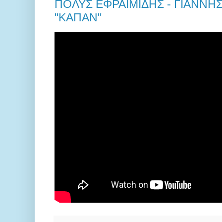
ΠΟΛΥΣ ΕΦΡΑΙΜΙΔΗΣ - ΓΙΑΝΝΗ
"ΚΑΠΑΝ"