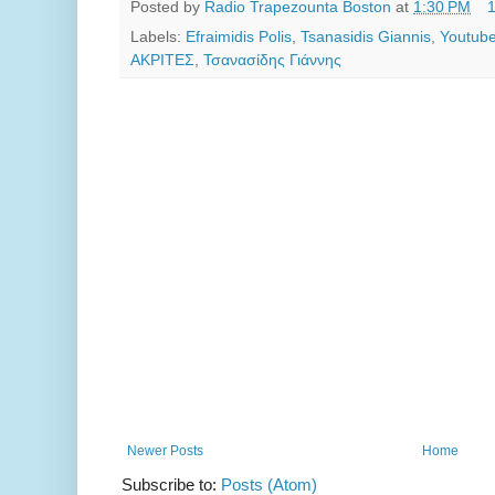
Posted by
Radio Trapezounta Boston
at
1:30 PM
Labels:
Efraimidis Polis
,
Tsanasidis Giannis
,
Youtube
ΑΚΡΙΤΕΣ
,
Τσανασίδης Γιάννης
Newer Posts
Home
Subscribe to:
Posts (Atom)