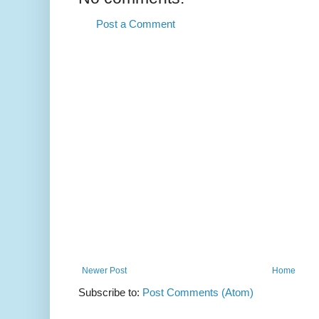
Post a Comment
Newer Post
Home
Subscribe to:
Post Comments (Atom)