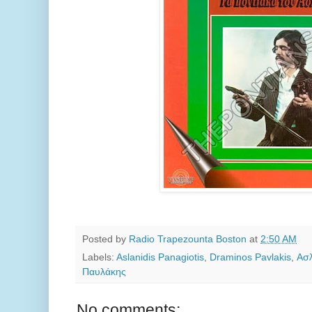
Posted by
Radio Trapezounta Boston
at
2:50 AM
Labels:
Aslanidis Panagiotis
,
Draminos Pavlakis
,
Ασλ
Παυλάκης
No comments: