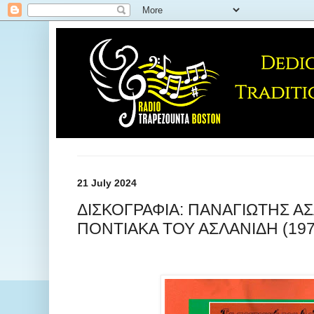
21 July 2024
ΔΙΣΚΟΓΡΑΦΙΑ: ΠΑΝΑΓΙΩΤΗΣ ΑΣ
ΠΟΝΤΙΑΚΑ ΤΟΥ ΑΣΛΑΝΙΔΗ (197