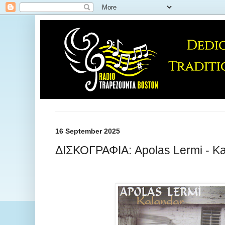
16 September 2025
ΔΙΣΚΟΓΡΑΦΙΑ: Apolas Lermi - Ka