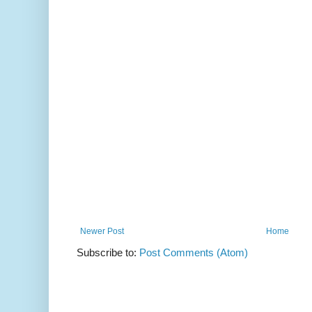
Newer Post
Home
Subscribe to:
Post Comments (Atom)