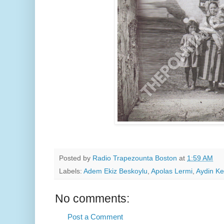
Posted by
Radio Trapezounta Boston
at
1:59 AM
Labels:
Adem Ekiz Beskoylu
,
Apolas Lermi
,
Aydin Ke
No comments:
Post a Comment