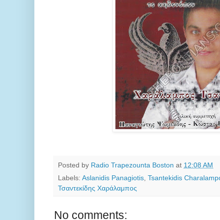
Posted by
Radio Trapezounta Boston
at
12:08 AM
Labels:
Aslanidis Panagiotis
,
Tsantekidis Charalamp
Τσαντεκίδης Χαράλαμπος
No comments: