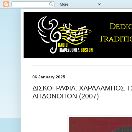
06 January 2025
ΔΙΣΚΟΓΡΑΦΙΑ: ΧΑΡΑΛΑΜΠΟΣ Τ
ΑΗΔΟΝΟΠΟΝ (2007)