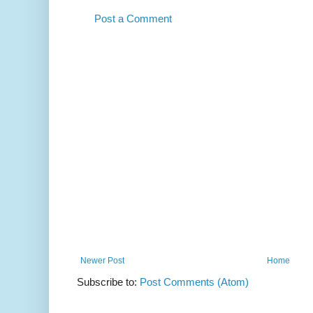
Post a Comment
Newer Post
Home
Subscribe to:
Post Comments (Atom)