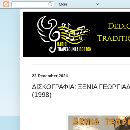
22 December 2024
ΔΙΣΚΟΓΡΑΦΙΑ: ΞΕΝΙΑ ΓΕΩΡΓΙΑ
(1998)