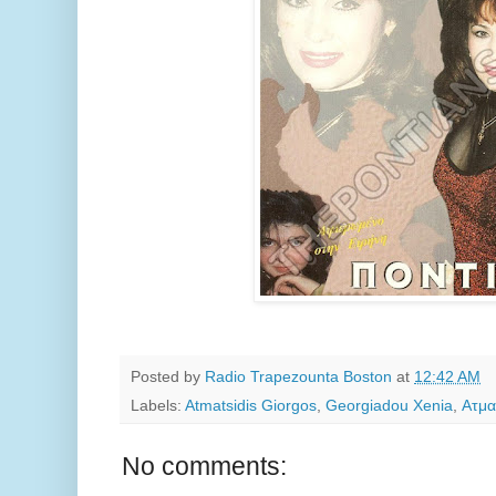
Posted by
Radio Trapezounta Boston
at
12:42 AM
Labels:
Atmatsidis Giorgos
,
Georgiadou Xenia
,
Ατμα
No comments: