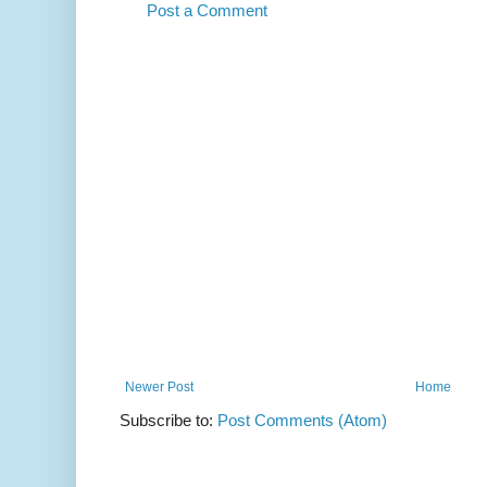
Post a Comment
Newer Post
Home
Subscribe to:
Post Comments (Atom)