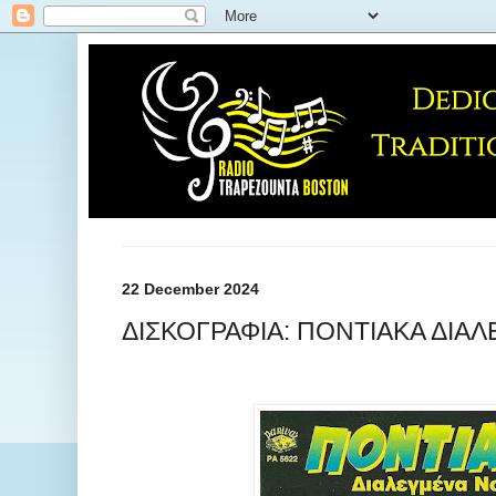
22 December 2024
ΔΙΣΚΟΓΡΑΦΙΑ: ΠΟΝΤΙΑΚΑ ΔΙΑΛ