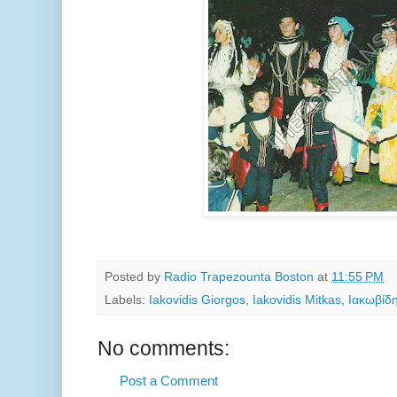
Posted by
Radio Trapezounta Boston
at
11:55 PM
Labels:
Iakovidis Giorgos
,
Iakovidis Mitkas
,
Ιακωβίδ
No comments:
Post a Comment