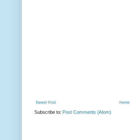
Newer Post
Home
Subscribe to:
Post Comments (Atom)