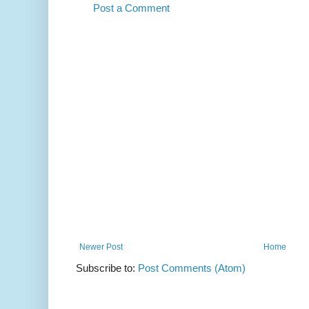
Post a Comment
Newer Post
Home
Subscribe to:
Post Comments (Atom)