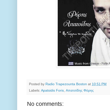
Posted by
Radio Trapezounta Boston
at
10:51 PM
Labels:
Apatsidis Foris
,
Απατσίδης Φόρης
No comments: