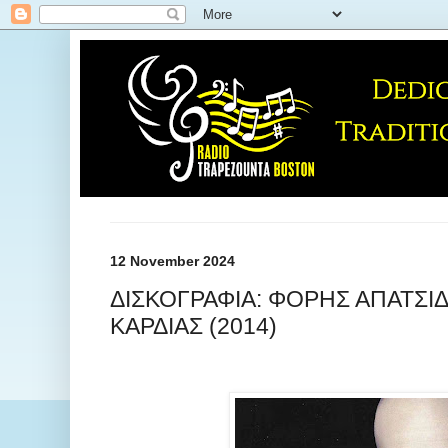
12 November 2024
ΔΙΣΚΟΓΡΑΦΙΑ: ΦΟΡΗΣ ΑΠΑΤΣΙΔ
ΚΑΡΔΙΑΣ (2014)