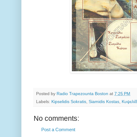
Posted by
Radio Trapezounta Boston
at
7:25 PM
Labels:
Kipselidis Sokratis
,
Siamidis Kostas
,
Κυψελί
No comments:
Post a Comment