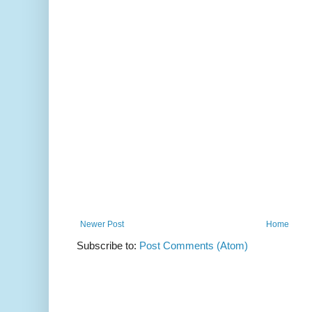
Newer Post
Home
Subscribe to:
Post Comments (Atom)