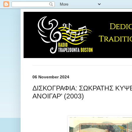
06 November 2024
ΔΙΣΚΟΓΡΑΦΙΑ: ΣΩΚΡΑΤΗΣ ΚΥΨΕ
ΑΝΟΙΓΑΡ' (2003)