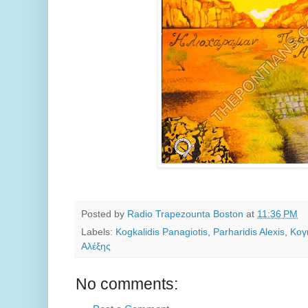
Posted by
Radio Trapezounta Boston
at
11:36 PM
Labels:
Kogkalidis Panagiotis
,
Parharidis Alexis
,
Κογ
Αλέξης
No comments: