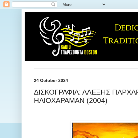
24 October 2024
ΔΙΣΚΟΓΡΑΦΙΑ: ΑΛΕΞΗΣ ΠΑΡΧΑΡ
ΗΛΙΟΧΑΡΑΜΑΝ (2004)