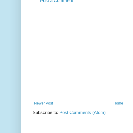
Post a Comment
Newer Post
Home
Subscribe to:
Post Comments (Atom)