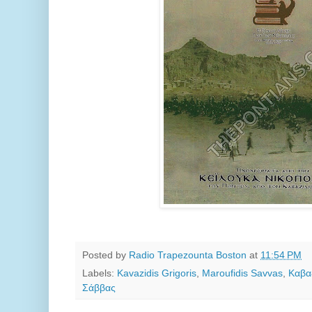
Posted by
Radio Trapezounta Boston
at
11:54 PM
Labels:
Kavazidis Grigoris
,
Maroufidis Savvas
,
Καβα
Σάββας