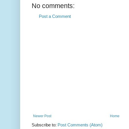
No comments:
Post a Comment
Newer Post
Home
Subscribe to:
Post Comments (Atom)