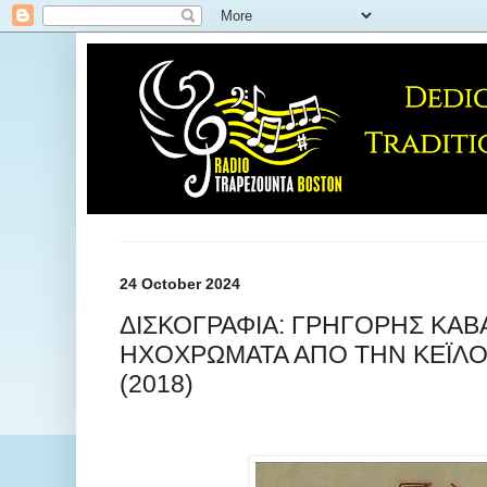
24 October 2024
ΔΙΣΚΟΓΡΑΦΙΑ: ΓΡΗΓΟΡΗΣ ΚΑΒΑ
ΗΧΟΧΡΩΜΑΤΑ ΑΠΟ ΤΗΝ ΚΕΪΛ
(2018)