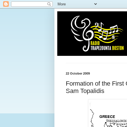
22 October 2009
Formation of the First
Sam Topalidis