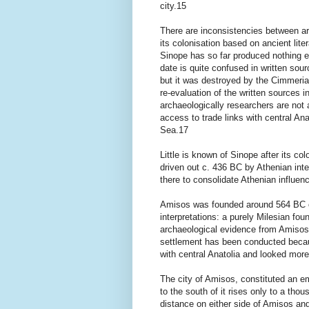
city.15
There are inconsistencies between ar
its colonisation based on ancient lit
Sinope has so far produced nothing ea
date is quite confused in written sou
but it was destroyed by the Cimmeria
re-evaluation of the written sources i
archaeologically researchers are not a
access to trade links with central Ana
Sea.17
Little is known of Sinope after its co
driven out c. 436 BC by Athenian int
there to consolidate Athenian influe
Amisos was founded around 564 BC o
interpretations: a purely Milesian fo
archaeological evidence from Amisos 
settlement has been conducted becau
with central Anatolia and looked mor
The city of Amisos, constituted an em
to the south of it rises only to a tho
distance on either side of Amisos and