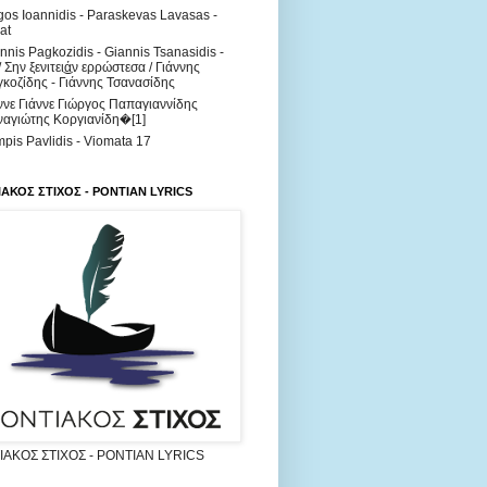
os Ioannidis - Paraskevas Lavasas -
at
nnis Pagkozidis - Giannis Tsanasidis -
/ Σην ξενιτει͜άν ερρώστεσα / Γιάννης
κοζίδης - Γιάννης Τσανασίδης
ννε Γιάννε Γιώργος Παπαγιαννίδης
αγιώτης Κοργιανίδη�[1]
pis Pavlidis - Viomata 17
ΑΚΟΣ ΣΤΙΧΟΣ - PONTIAN LYRICS
ΑΚΟΣ ΣΤΙΧΟΣ - PONTIAN LYRICS