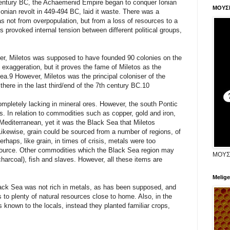
 century BC, the Achaemenid Empire began to conquer Ionian
ΜΟΥΣ
 Ionian revolt in 449-494 BC, laid it waste. There was a
as not from overpopulation, but from a loss of resources to a
es provoked internal tension between different political groups,
lder, Miletos was supposed to have founded 90 colonies on the
 exaggeration, but it proves the fame of Miletos as the
Sea.9 However, Miletos was the principal coloniser of the
 there in the last third/end of the 7th century BC.10
ompletely lacking in mineral ores. However, the south Pontic
. In relation to commodities such as copper, gold and iron,
 Mediterranean, yet it was the Black Sea that Miletos
Likewise, grain could be sourced from a number of regions, of
haps, like grain, in times of crisis, metals were too
 source. Other commodities which the Black Sea region may
ΜΟΥΣ
charcoal), fish and slaves. However, all these items are
Melige
Black Sea was not rich in metals, as has been supposed, and
 to plenty of natural resources close to home. Also, in the
 known to the locals, instead they planted familiar crops,