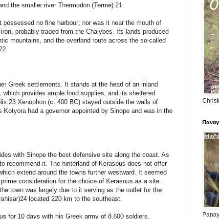
s and the smaller river Thermodon (Terme).21
t possessed no fine harbour; nor was it near the mouth of
 iron, probably traded from the Chalybes. Its lands produced
ntic mountains, and the overland route across the so-called
.22
ther Greek settlements. It stands at the head of an inland
t, which provides ample food supplies, and its sheltered
Christ
is.23 Xenophon (c. 400 BC) stayed outside the walls of
s Kotyora had a governor appointed by Sinope and was in the
Παναγ
ides with Sinope the best defensive site along the coast. As
e to recommend it. The hinterland of Kerasous does not offer
 which extend around the towns further westward. It seemed
e prime consideration for the choice of Kerasous as a site.
the town was largely due to it serving as the outlet for the
ahisar)24 located 220 km to the southeast.
Panayi
s for 10 days with his Greek army of 8,600 soldiers.