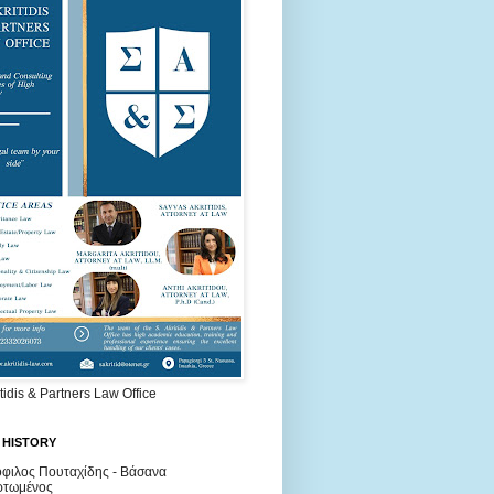
itidis & Partners Law Office
 HISTORY
φιλος Πουταχίδης - Βάσανα
ρτωμένος