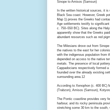
Sinope to Amisos (Samsun)
In the written historical sources, it
Black Sea coast. However, Greek pot
Map 1) proves the Greeks had contacts
Age settlements testify to significant
c. 750–550 BC). Sites along the Halys
apparently show that the Greeks paid 
abundant resources such as red pigm
The Milesians drove out from Sinope
the natives to the east for her colon
with the indigenous population from the
depended on access to the native terr
metals. The presence of local potter
Cappadocians respectively formed a p
founded over the already existing se
surrounding area.12
According to Xenophon (c. 400 BC) M
(Trabzon), Amisos (Samsun), Kotyora
The Pontic coastline provides very fe
harbour, and its rocky peninsula provi
stretching some 30 km to the south, 