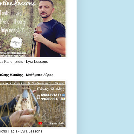
os Kaliontzidis - Lyra Lessons
ιώτης Ηλιάδης - Μαθήματα Λύρας
otis Iliadis - Lyra Lessons