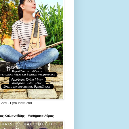
Gotsi - Lyra Instructor
ος Καλιοντζίδης - Μαθήματα Λύρας