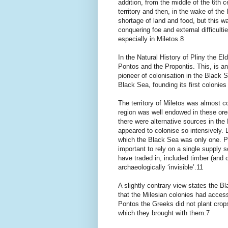
addition, from the middle of the 6th
territory and then, in the wake of the
shortage of land and food, but this w
conquering foe and external difficulti
especially in Miletos.8
In the Natural History of Pliny the E
Pontos and the Propontis. This, is an
pioneer of colonisation in the Black 
Black Sea, founding its first colonies
The territory of Miletos was almost c
region was well endowed in these ores
there were alternative sources in the
appeared to colonise so intensively. 
which the Black Sea was only one. Per
important to rely on a single supply
have traded in, included timber (and 
archaeologically ‘invisible’.11
A slightly contrary view states the 
that the Milesian colonies had access
Pontos the Greeks did not plant crops
which they brought with them.7