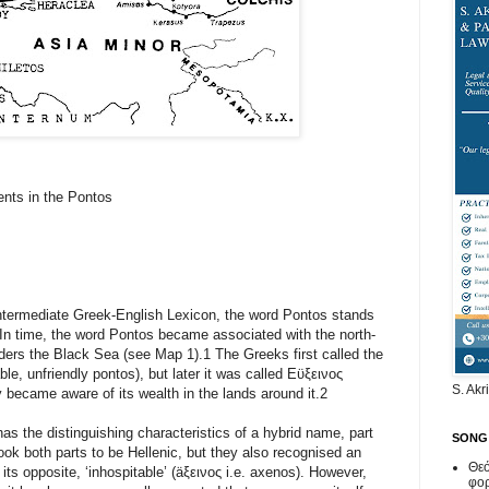
ents in the Pontos
Intermediate Greek-English Lexicon, the word Pontos stands
 In time, the word Pontos became associated with the north-
rders the Black Sea (see Map 1).1 The Greeks first called the
le, unfriendly pontos), but later it was called Εϋξεινος
S. Akr
 became aware of its wealth in the lands around it.2
s the distinguishing characteristics of a hybrid name, part
SONG
ok both parts to be Hellenic, but they also recognised an
Θεό
its opposite, ‘inhospitable’ (äξεινος i.e. axenos). However,
φο