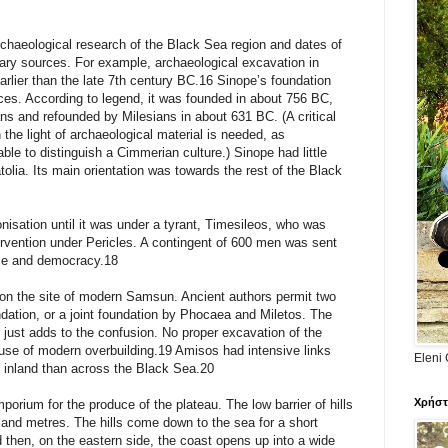
chaeological research of the Black Sea region and dates of
erary sources. For example, archaeological excavation in
rlier than the late 7th century BC.16 Sinope’s foundation
rces. According to legend, it was founded in about 756 BC,
ns and refounded by Milesians in about 631 BC. (A critical
n the light of archaeological material is needed, as
ble to distinguish a Cimmerian culture.) Sinope had little
tolia. Its main orientation was towards the rest of the Black
lonisation until it was under a tyrant, Timesileos, who was
ervention under Pericles. A contingent of 600 men was sent
nce and democracy.18
n the site of modern Samsun. Ancient authors permit two
undation, or a joint foundation by Phocaea and Miletos. The
just adds to the confusion. No proper excavation of the
se of modern overbuilding.19 Amisos had intensive links
Eleni 
e inland than across the Black Sea.20
Χρήστ
porium for the produce of the plateau. The low barrier of hills
usand metres. The hills come down to the sea for a short
 then, on the eastern side, the coast opens up into a wide