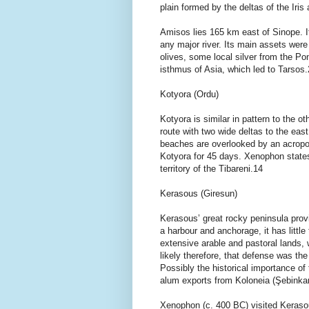
plain formed by the deltas of the Iri
Amisos lies 165 km east of Sinope. I
any major river. Its main assets were
olives, some local silver from the Po
isthmus of Asia, which led to Tarsos
Kotyora (Ordu)
Kotyora is similar in pattern to the o
route with two wide deltas to the eas
beaches are overlooked by an acropol
Kotyora for 45 days. Xenophon state
territory of the Tibareni.14
Kerasous (Giresun)
Kerasous’ great rocky peninsula prov
a harbour and anchorage, it has littl
extensive arable and pastoral lands,
likely therefore, that defense was th
Possibly the historical importance of 
alum exports from Koloneia (Şebinkar
Xenophon (c. 400 BC) visited Kerasou