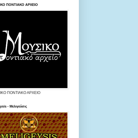
ΙΚΟ ΠΟΝΤΙΑΚΟ ΑΡΧΕΙΟ
ΙΚΟ ΠΟΝΤΙΑΚΟ ΑΡΧΕΙΟ
ysis - Μελιγεύσις