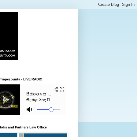
 Trapezounta - LIVE RADIO
itidis and Partners Law Office