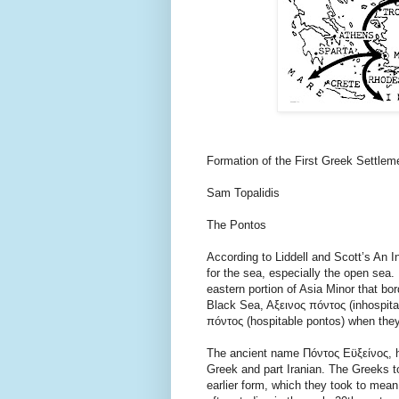
Formation of the First Greek Settlem
Sam Topalidis
The Pontos
According to Liddell and Scott’s An 
for the sea, especially the open sea.
eastern portion of Asia Minor that bo
Black Sea, Aξεινος πóντος (inhospitab
πóντος (hospitable pontos) when they
The ancient name Πóντος Εϋξείνος, ha
Greek and part Iranian. The Greeks to
earlier form, which they took to mean 