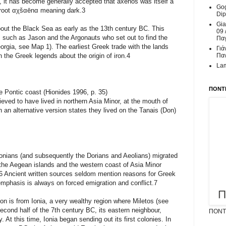
ry, it has become generally accepted that axenos was itself a
Gog
n root αχšαēnα meaning dark.3
Dip
Gia
ut the Black Sea as early as the 13th century BC. This
09 
 such as Jason and the Argonauts who set out to find the
Παγ
rgia, see Map 1). The earliest Greek trade with the lands
Γιά
 the Greek legends about the origin of iron.4
Παν
Lam
ΠΟΝΤΙ
e Pontic coast (Hionides 1996, p. 35)
eved to have lived in northern Asia Minor, at the mouth of
 an alternative version states they lived on the Tanais (Don)
 Ionians (and subsequently the Dorians and Aeolians) migrated
the Aegean islands and the western coast of Asia Minor
s.6 Ancient written sources seldom mention reasons for Greek
emphasis is always on forced emigration and conflict.7
on is from Ionia, a very wealthy region where Miletos (see
cond half of the 7th century BC, its eastern neighbour,
ΠΟΝΤΙ
. At this time, Ionia began sending out its first colonies. In