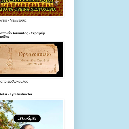
ysis - Μελιγεύσις
οποιείο Άσκαυλος - Σεραφείμ
ρίδης
οποιείο Άσκαυλος
Gotsi - Lyra Instructor