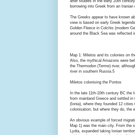
after studies in the early 20th centu
borrowing into Greek from an Irania
The Greeks appear to have known abo
view is based on early Greek legends
Golden Fleece in Colchis (modern Geo
around the Black Sea was reflected in
Map 1: Miletos and its colonies on th
Also, the mythical Amazons were beli
the Thermodon (Terme) river, although
river in southern Russia.5
Miletos colonising the Pontos
In the late 11th-10th century BC the
from mainland Greece and settled in 
(Ionia), where they founded 12 citie
colonisation, but where they do, the 
An obvious example of forced migrati
Map 1) was the main city. From the se
Lydia, expanded taking Ionian territory