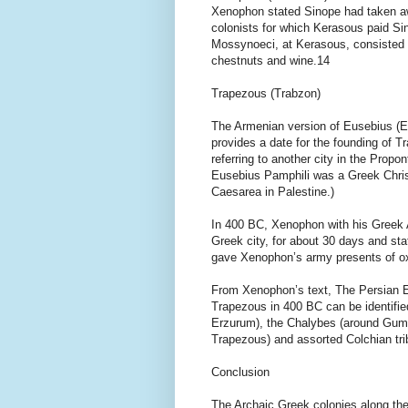
Xenophon stated Sinope had taken awa
colonists for which Kerasous paid Sin
Mossynoeci, at Kerasous, consisted of
chestnuts and wine.14
Trapezous (Trabzon)
The Armenian version of Eusebius (Eu
provides a date for the founding of 
referring to another city in the Prop
Eusebius Pamphili was a Greek Chris
Caesarea in Palestine.)
In 400 BC, Xenophon with his Greek A
Greek city, for about 30 days and st
gave Xenophon’s army presents of ox
From Xenophon’s text, The Persian E
Trapezous in 400 BC can be identifie
Erzurum), the Chalybes (around Gumu
Trapezous) and assorted Colchian tri
Conclusion
The Archaic Greek colonies along the