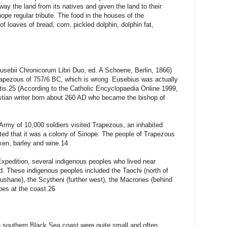
y the land from its natives and given the land to their
ope regular tribute. The food in the houses of the
 loaves of bread, corn, pickled dolphin, dolphin fat,
sebii Chronicorum Libri Duo, ed. A Schoene, Berlin, 1866)
Trapezous of 757/6 BC, which is wrong. Eusebius was actually
ontis.25 (According to the Catholic Encyclopaedia Online 1999,
tian writer born about 260 AD who became the bishop of
rmy of 10,000 soldiers visited Trapezous, an inhabited
ated that it was a colony of Sinope. The people of Trapezous
en, barley and wine.14
xpedition, several indigenous peoples who lived near
d. These indigenous peoples included the Taochi (north of
shane), the Scytheni (further west), the Macrones (behind
bes at the coast.26
 southern Black Sea coast were quite small and often