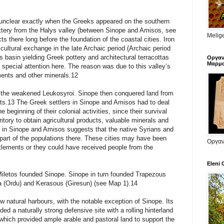
 is unclear exactly when the Greeks appeared on the southern
tery from the Halys valley (between Sinope and Amisos, see
Melige
 there long before the foundation of the coastal cities. Iron
 cultural exchange in the late Archaic period (Archaic period
 basin yielding Greek pottery and architectural terracottas
Οργαν
Μαρμα
special attention here. The reason was due to this valley’s
ents and other minerals.12
 the weakened Leukosyroi. Sinope then conquered land from
ists.13 The Greek settlers in Sinope and Amisos had to deal
 beginning of their colonial activities, since their survival
itory to obtain agricultural products, valuable minerals and
y in Sinope and Amisos suggests that the native Syrians and
art of the populations there. These cities may have been
Οργαν
ttlements or they could have received people from the
Eleni 
iletos founded Sinope. Sinope in turn founded Trapezous
 (Ordu) and Kerasous (Giresun) (see Map 1).14
w natural harbours, with the notable exception of Sinope. Its
ded a naturally strong defensive site with a rolling hinterland
which provided ample arable and pastoral land to support the