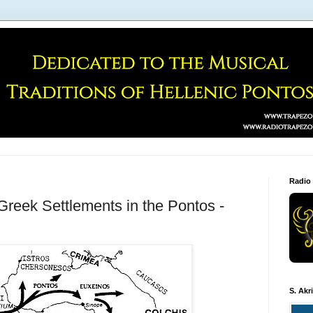
Radio
 Greek Settlements in the Pontos -
S. Akr