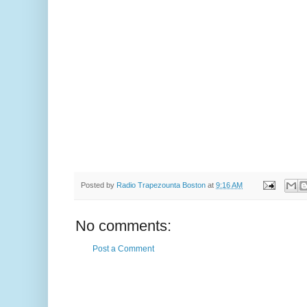
Posted by
Radio Trapezounta Boston
at
9:16 AM
No comments:
Post a Comment