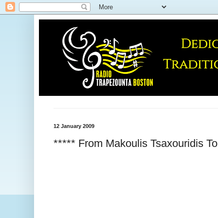
12 January 2009
***** From Makoulis Tsaxouridis To