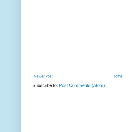
Newer Post
Home
Subscribe to:
Post Comments (Atom)